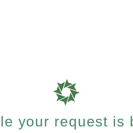
e your request is b