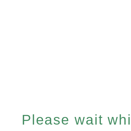
Please wait whil