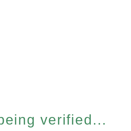
eing verified...